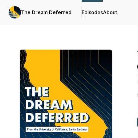
The Dream Deferred
Episodes
About