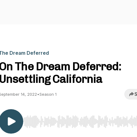
The Dream Deferred
On The Dream Deferred:
Unsettling California
S
September 14, 2022
•
Season 1
Use Left/Right to seek, Home/End to jump to start o