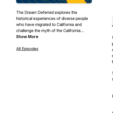
The Dream Deferred explores the
historical experiences of diverse people
who have migrated to California and
challenge the myth of the California
Dream. Why is it that some have
Show More
benefited from its promises while others
have not?
All Episodes