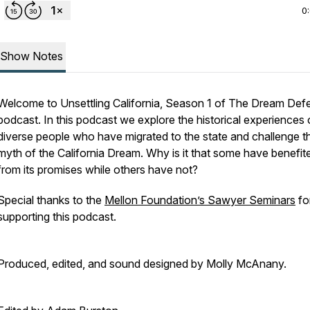
0
Show Notes
Welcome to
Unsettling California,
Season 1 of
The Dream Defe
podcast. In this podcast we explore the historical experiences 
diverse people who have migrated to the state and challenge t
myth of the California Dream. Why is it that some have benefit
from its promises while others have not?
Special thanks to the
Mellon Foundation’s Sawyer Seminars
fo
supporting this podcast.
Produced, edited, and sound designed by Molly McAnany.