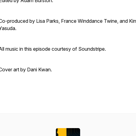
Edited by Adam Burston.
Co-produced by Lisa Parks, France Winddance Twine, and Ki
Yasuda.
All music in this episode courtesy of
Soundstripe.
Cover art by Dani Kwan.