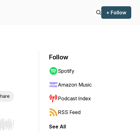
+ Follow
Follow
Spotify
Amazon Music
hare
Podcast Index
RSS Feed
See All
r end. Hold shift to jump forward or backward.