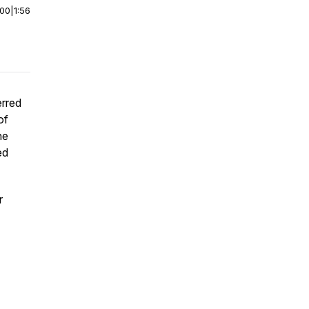
:00
|
1:56
rred
of
he
ed
r